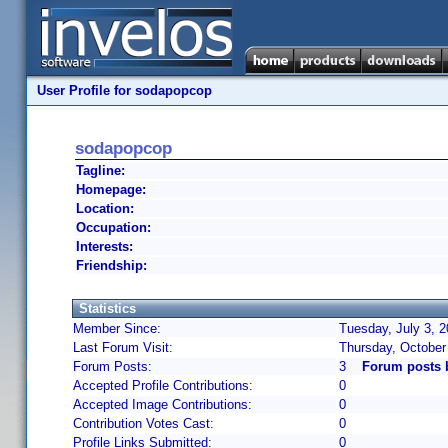
User Profile for sodapopcop
sodapopcop
Tagline:
Homepage:
Location:
Occupation:
Interests:
Friendship:
Statistics
Member Since:
Tuesday, July 3, 
Last Forum Visit:
Thursday, October
Forum Posts:
3
Forum posts 
Accepted Profile Contributions:
0
Accepted Image Contributions:
0
Contribution Votes Cast:
0
Profile Links Submitted:
0