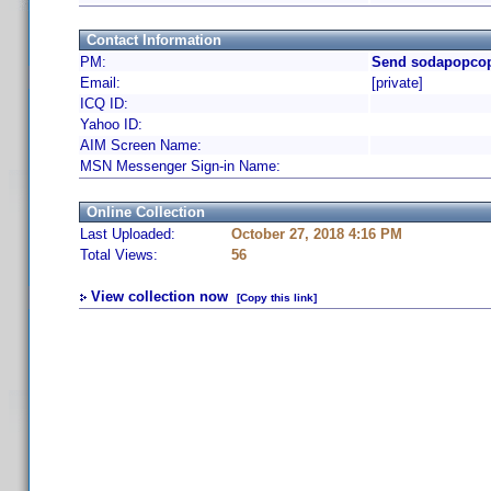
Contact Information
PM:
Send sodapopcop
Email:
[private]
ICQ ID:
Yahoo ID:
AIM Screen Name:
MSN Messenger Sign-in Name:
Online Collection
Last Uploaded:
October 27, 2018 4:16 PM
Total Views:
56
View collection now
[Copy this link]