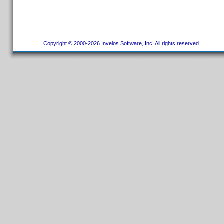
Copyright © 2000-2026 Invelos Software, Inc. All rights reserved.