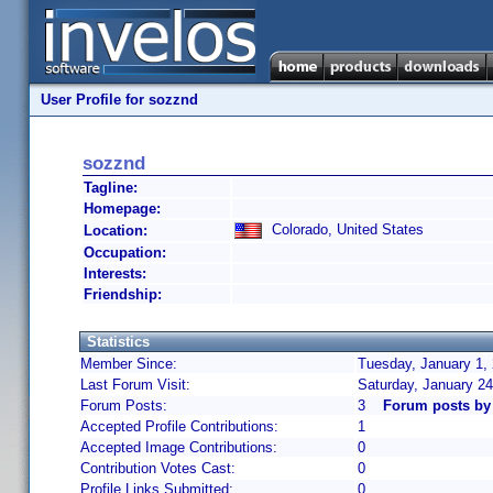
User Profile for sozznd
sozznd
Tagline:
Homepage:
Colorado, United States
Location:
Occupation:
Interests:
Friendship:
Statistics
Member Since:
Tuesday, January 1,
Last Forum Visit:
Saturday, January 2
Forum Posts:
3
Forum posts by
Accepted Profile Contributions:
1
Accepted Image Contributions:
0
Contribution Votes Cast:
0
Profile Links Submitted:
0