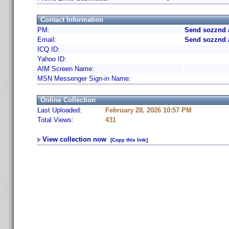
Contact Information
PM:
Send sozznd 
Email:
Send sozznd 
ICQ ID:
Yahoo ID:
AIM Screen Name:
MSN Messenger Sign-in Name:
Online Collection
Last Uploaded:
February 28, 2026 10:57 PM
Total Views:
431
View collection now
[Copy this link]