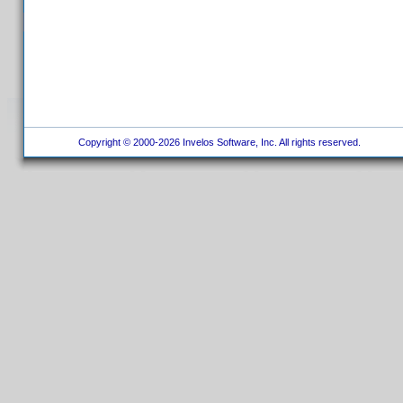
Copyright © 2000-2026 Invelos Software, Inc. All rights reserved.