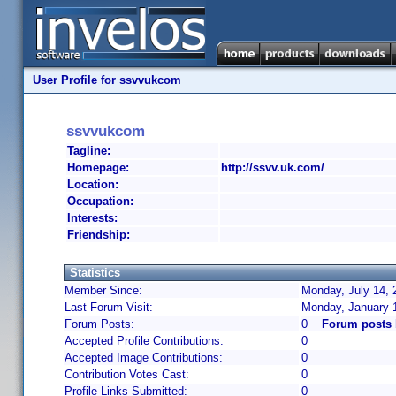
User Profile for ssvvukcom
ssvvukcom
Tagline:
Homepage:
http://ssvv.uk.com/
Location:
Occupation:
Interests:
Friendship:
Statistics
Member Since:
Monday, July 14, 
Last Forum Visit:
Monday, January 
Forum Posts:
0
Forum posts
Accepted Profile Contributions:
0
Accepted Image Contributions:
0
Contribution Votes Cast:
0
Profile Links Submitted:
0