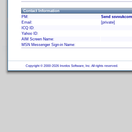
Contact Information
PM:
Send ssvvukcom 
Email:
[private]
ICQ ID:
Yahoo ID:
AIM Screen Name:
MSN Messenger Sign-in Name:
Copyright © 2000-2026 Invelos Software, Inc. All rights reserved.