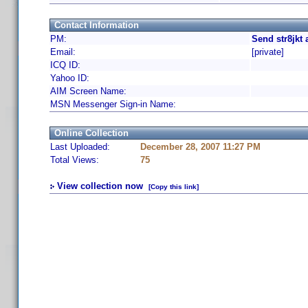
Contact Information
PM:
Send str8jkt
Email:
[private]
ICQ ID:
Yahoo ID:
AIM Screen Name:
MSN Messenger Sign-in Name:
Online Collection
Last Uploaded:
December 28, 2007 11:27 PM
Total Views:
75
View collection now
[Copy this link]