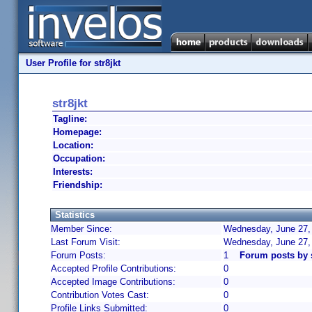
User Profile for str8jkt
str8jkt
Tagline:
Homepage:
Location:
Occupation:
Interests:
Friendship:
Statistics
Member Since:
Wednesday, June 27, 
Last Forum Visit:
Wednesday, June 27,
Forum Posts:
1
Forum posts by s
Accepted Profile Contributions:
0
Accepted Image Contributions:
0
Contribution Votes Cast:
0
Profile Links Submitted:
0