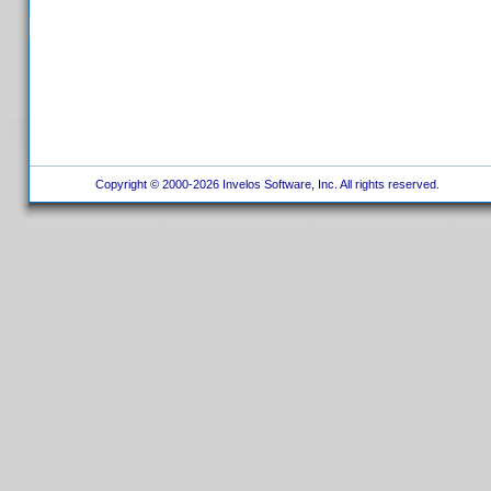
Copyright © 2000-2026 Invelos Software, Inc. All rights reserved.