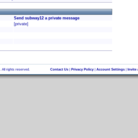
Send subway12 a private message
[private]
 All rights reserved.
Contact Us
|
Privacy Policy
|
Account Settings
|
Invite