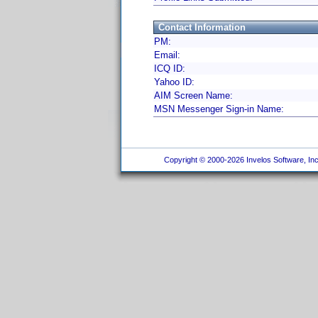
Contact Information
PM:
Email:
ICQ ID:
Yahoo ID:
AIM Screen Name:
MSN Messenger Sign-in Name:
Copyright © 2000-2026 Invelos Software, Inc.