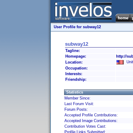
User Profile for subway12
subway12
Tagline:
Homepage:
http://su
Unit
Location:
Occupation:
Interests:
Friendship:
Statistics
Member Since:
Last Forum Visit:
Forum Posts:
Accepted Profile Contributions:
Accepted Image Contributions:
Contribution Votes Cast:
Profile Links Submitted: