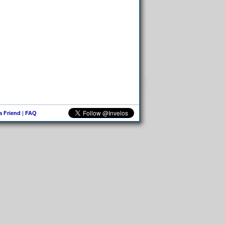
 a Friend
|
FAQ