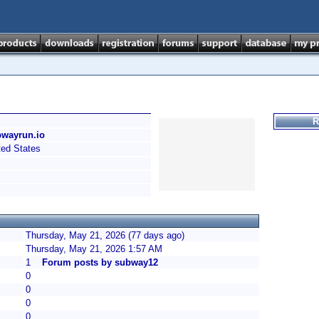
R
bwayrun.io
ed States
Thursday, May 21, 2026 (77 days ago)
Thursday, May 21, 2026 1:57 AM
1
Forum posts by subway12
0
0
0
0