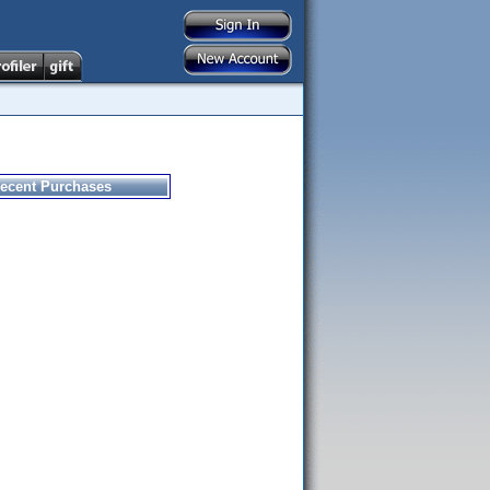
ecent Purchases