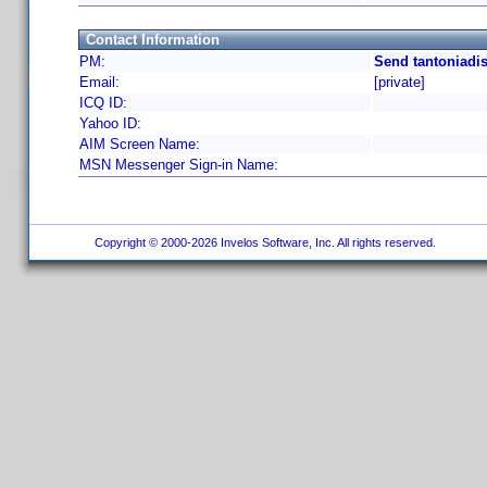
Contact Information
PM:
Send tantoniadis
Email:
[private]
ICQ ID:
Yahoo ID:
AIM Screen Name:
MSN Messenger Sign-in Name:
Copyright © 2000-2026 Invelos Software, Inc. All rights reserved.