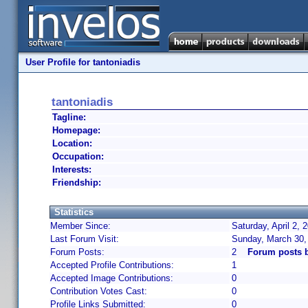
User Profile for tantoniadis
tantoniadis
Tagline:
Homepage:
Location:
Occupation:
Interests:
Friendship:
Statistics
Member Since:
Saturday, April 2,
Last Forum Visit:
Sunday, March 30,
Forum Posts:
2
Forum posts b
Accepted Profile Contributions:
1
Accepted Image Contributions:
0
Contribution Votes Cast:
0
Profile Links Submitted:
0