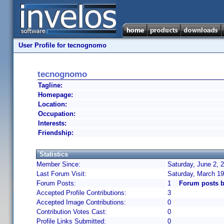
User Profile for tecnognomo
tecnognomo
Tagline:
Homepage:
Location:
Occupation:
Interests:
Friendship:
Statistics
Member Since:
Saturday, June 2, 
Last Forum Visit:
Saturday, March 19
Forum Posts:
1
Forum posts 
Accepted Profile Contributions:
3
Accepted Image Contributions:
0
Contribution Votes Cast:
0
Profile Links Submitted:
0