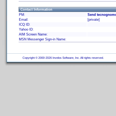
Contact Information
PM:
Send tecnognomo
Email:
[private]
ICQ ID:
Yahoo ID:
AIM Screen Name:
MSN Messenger Sign-in Name:
Copyright © 2000-2026 Invelos Software, Inc. All rights reserved.