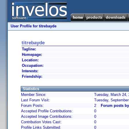
User Profile for titrebayde
titrebayde
Tagline:
Homepage:
Location:
Occupation:
Interests:
Friendship:
Statistics
Member Since:
Tuesday, March 24, 
Last Forum Visit:
Tuesday, September
Forum Posts:
2
Forum posts by 
Accepted Profile Contributions:
0
Accepted Image Contributions:
0
Contribution Votes Cast:
0
Profile Links Submitted:
0