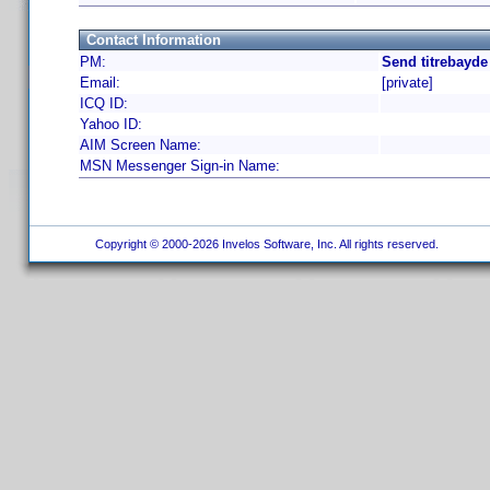
Contact Information
PM:
Send titrebayde
Email:
[private]
ICQ ID:
Yahoo ID:
AIM Screen Name:
MSN Messenger Sign-in Name:
Copyright © 2000-2026 Invelos Software, Inc. All rights reserved.