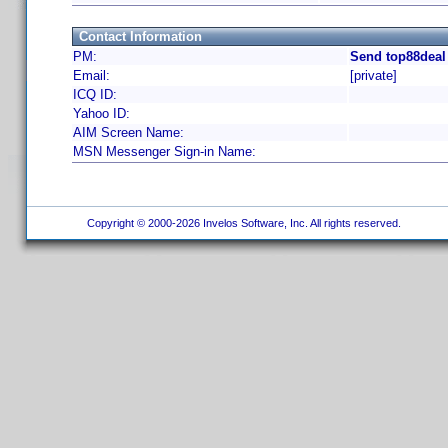
Contact Information
PM:
Send top88deal
Email:
[private]
ICQ ID:
Yahoo ID:
AIM Screen Name:
MSN Messenger Sign-in Name:
Copyright © 2000-2026 Invelos Software, Inc. All rights reserved.