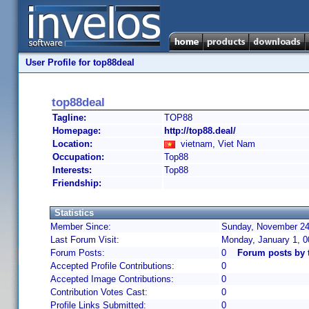
User Profile for top88deal
top88deal
Tagline:
TOP88
Homepage:
http://top88.deal/
Location:
vietnam, Viet Nam
Occupation:
Top88
Interests:
Top88
Friendship:
Statistics
Member Since:
Sunday, November 24,
Last Forum Visit:
Monday, January 1, 
Forum Posts:
0
Forum posts by 
Accepted Profile Contributions:
0
Accepted Image Contributions:
0
Contribution Votes Cast:
0
Profile Links Submitted:
0