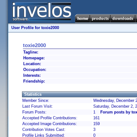
User Profile for toxie2000
toxie2000
Tagline:
Homepage:
Location:
Occupation:
Interests:
Friendship:
Statistics
Member Since:
Wednesday, December 22
Last Forum Visit:
Saturday, December 2, 
Forum Posts:
1
Forum posts by tox
Accepted Profile Contributions:
161
Accepted Image Contributions:
159
Contribution Votes Cast:
3
Profile Links Submitted:
0