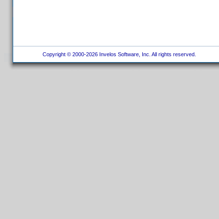
Copyright © 2000-2026 Invelos Software, Inc. All rights reserved.