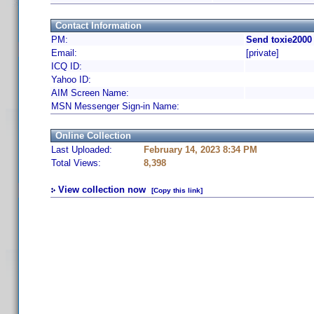
Contact Information
PM:
Send toxie2000
Email:
[private]
ICQ ID:
Yahoo ID:
AIM Screen Name:
MSN Messenger Sign-in Name:
Online Collection
Last Uploaded:
February 14, 2023 8:34 PM
Total Views:
8,398
View collection now
[Copy this link]