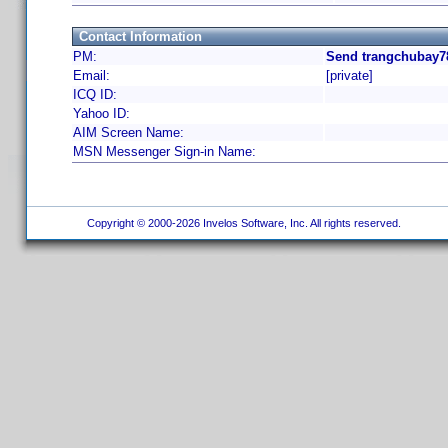
Contact Information
PM:
Send trangchubay78
Email:
[private]
ICQ ID:
Yahoo ID:
AIM Screen Name:
MSN Messenger Sign-in Name:
Copyright © 2000-2026 Invelos Software, Inc. All rights reserved.