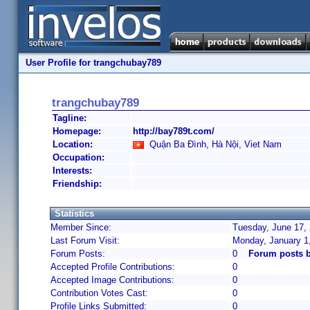
User Profile for trangchubay789
trangchubay789
Tagline:
Homepage:
http://bay789t.com/
Location:
Quận Ba Đình, Hà Nội, Viet Nam
Occupation:
Interests:
Friendship:
Statistics
Member Since:
Tuesday, June 17, 
Last Forum Visit:
Monday, January 1
Forum Posts:
0
Forum posts 
Accepted Profile Contributions:
0
Accepted Image Contributions:
0
Contribution Votes Cast:
0
Profile Links Submitted:
0