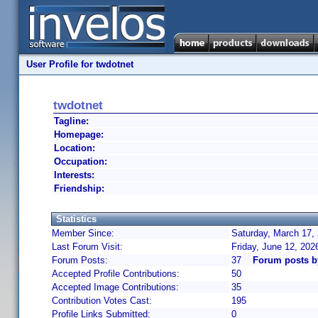
User Profile for twdotnet
twdotnet
Tagline:
Homepage:
Location:
Occupation:
Interests:
Friendship:
Statistics
Member Since:
Saturday, March 17,
Last Forum Visit:
Friday, June 12, 20
Forum Posts:
37
Forum posts b
Accepted Profile Contributions:
50
Accepted Image Contributions:
35
Contribution Votes Cast:
195
Profile Links Submitted:
0