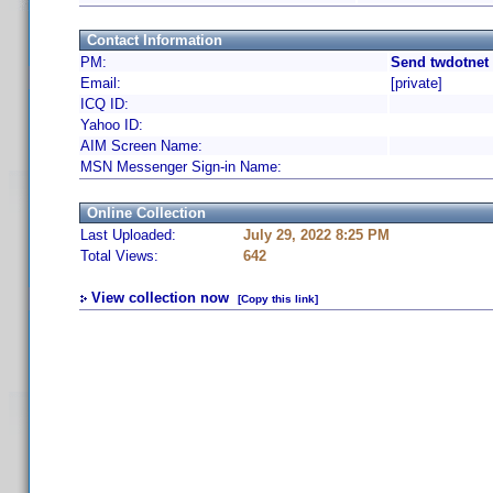
Contact Information
PM:
Send twdotnet 
Email:
[private]
ICQ ID:
Yahoo ID:
AIM Screen Name:
MSN Messenger Sign-in Name:
Online Collection
Last Uploaded:
July 29, 2022 8:25 PM
Total Views:
642
View collection now
[Copy this link]