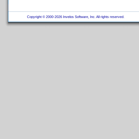
Copyright © 2000-2026 Invelos Software, Inc. All rights reserved.