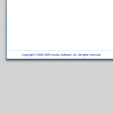
Copyright © 2000-2026 Invelos Software, Inc. All rights reserved.