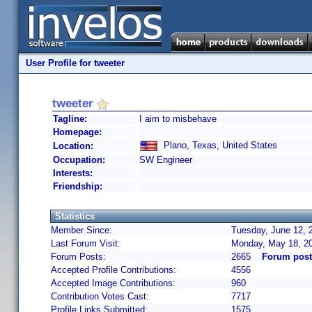
User Profile for tweeter
tweeter
Tagline:
I aim to misbehave
Homepage:
Plano, Texas, United States
Location:
Occupation:
SW Engineer
Interests:
Friendship:
Statistics
Member Since:
Tuesday, June 12, 
Last Forum Visit:
Monday, May 18, 2
Forum Posts:
2665
Forum post
Accepted Profile Contributions:
4556
Accepted Image Contributions:
960
Contribution Votes Cast:
7717
Profile Links Submitted:
1575