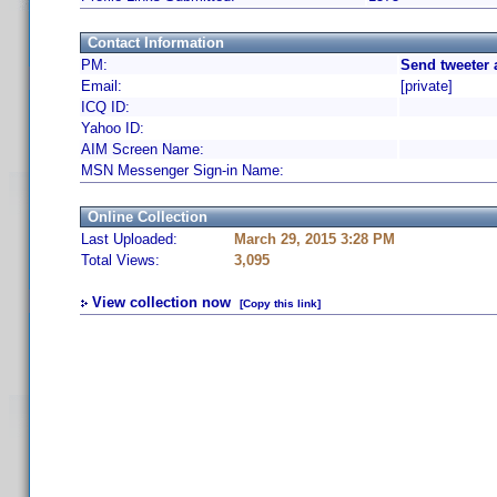
Contact Information
PM:
Send tweeter 
Email:
[private]
ICQ ID:
Yahoo ID:
AIM Screen Name:
MSN Messenger Sign-in Name:
Online Collection
Last Uploaded:
March 29, 2015 3:28 PM
Total Views:
3,095
View collection now
[Copy this link]