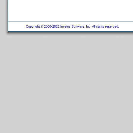
Copyright © 2000-2026 Invelos Software, Inc. All rights reserved.