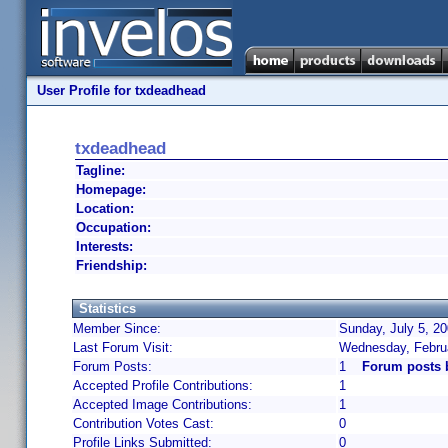
User Profile for txdeadhead
txdeadhead
Tagline:
Homepage:
Location:
Occupation:
Interests:
Friendship:
Statistics
Member Since:
Sunday, July 5, 2
Last Forum Visit:
Wednesday, Febru
Forum Posts:
1
Forum posts 
Accepted Profile Contributions:
1
Accepted Image Contributions:
1
Contribution Votes Cast:
0
Profile Links Submitted:
0