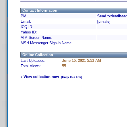
Contact Information
PM:
Send txdeadhead
Email:
[private]
ICQ ID:
Yahoo ID:
AIM Screen Name:
MSN Messenger Sign-in Name:
Online Collection
Last Uploaded:
June 15, 2021 5:53 AM
Total Views:
55
View collection now
[Copy this link]