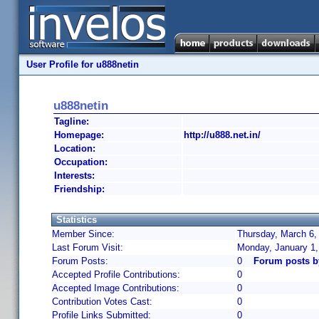
User Profile for u888netin
u888netin
Tagline:
Homepage:
http://u888.net.in/
Location:
Occupation:
Interests:
Friendship:
Statistics
Member Since:
Thursday, March 6,
Last Forum Visit:
Monday, January 1
Forum Posts:
0
Forum posts b
Accepted Profile Contributions:
0
Accepted Image Contributions:
0
Contribution Votes Cast:
0
Profile Links Submitted:
0