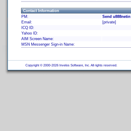
Contact Information
PM:
Send u888netin
Email:
[private]
ICQ ID:
Yahoo ID:
AIM Screen Name:
MSN Messenger Sign-in Name:
Copyright © 2000-2026 Invelos Software, Inc. All rights reserved.