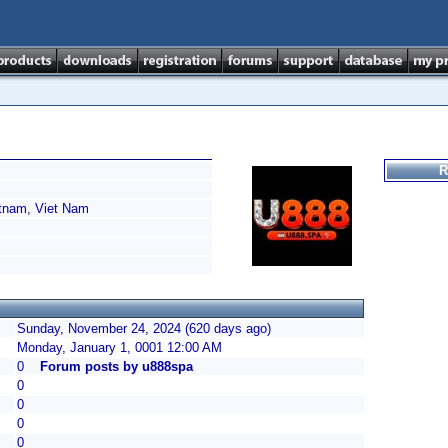
R
tnam, Viet Nam
Sunday, November 24, 2024 (620 days ago)
Monday, January 1, 0001 12:00 AM
0
Forum posts by u888spa
0
0
0
0