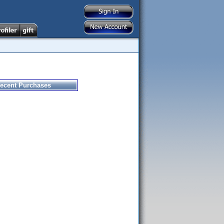
ecent Purchases