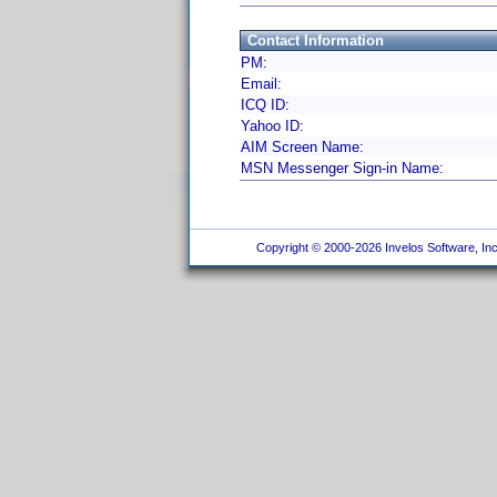
Contact Information
PM:
Email:
ICQ ID:
Yahoo ID:
AIM Screen Name:
MSN Messenger Sign-in Name:
Copyright © 2000-2026 Invelos Software, Inc.