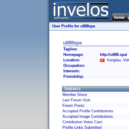
User Profile for u888spa
u888spa
Tagline:
Homepage:
http://u888.spa/
Location:
Vungtau, Vie
Occupation:
Interests:
Friendship:
Statistics
Member Since:
Last Forum Visit:
Forum Posts:
Accepted Profile Contributions:
Accepted Image Contributions:
Contribution Votes Cast:
Profile Links Submitted: