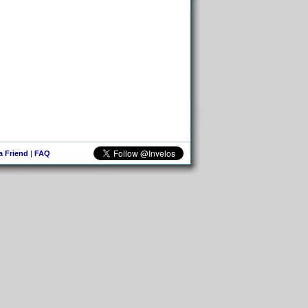
 a Friend
|
FAQ