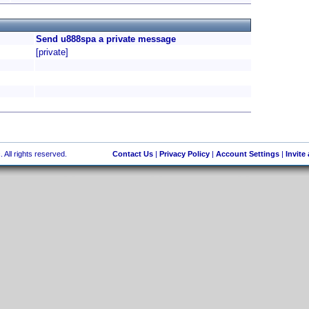
Send u888spa a private message
[private]
 All rights reserved.
Contact Us
|
Privacy Policy
|
Account Settings
|
Invite