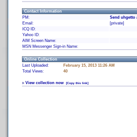
Contact Information
PM:
Send uhgetto 
Email:
[private]
ICQ ID:
Yahoo ID:
AIM Screen Name:
MSN Messenger Sign-in Name:
Online Collection
Last Uploaded:
February 15, 2013 11:26 AM
Total Views:
40
View collection now
[Copy this link]