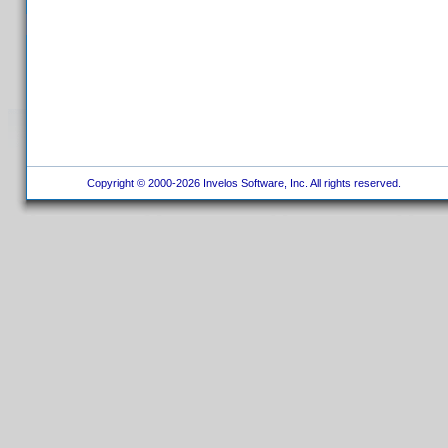
Copyright © 2000-2026 Invelos Software, Inc. All rights reserved.