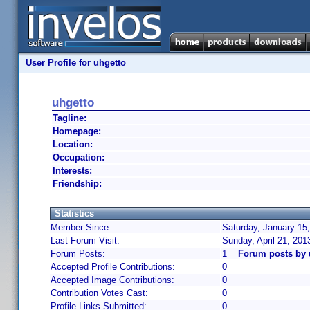
User Profile for uhgetto
uhgetto
Tagline:
Homepage:
Location:
Occupation:
Interests:
Friendship:
Statistics
Member Since:
Saturday, January 15
Last Forum Visit:
Sunday, April 21, 20
Forum Posts:
1
Forum posts by 
Accepted Profile Contributions:
0
Accepted Image Contributions:
0
Contribution Votes Cast:
0
Profile Links Submitted:
0