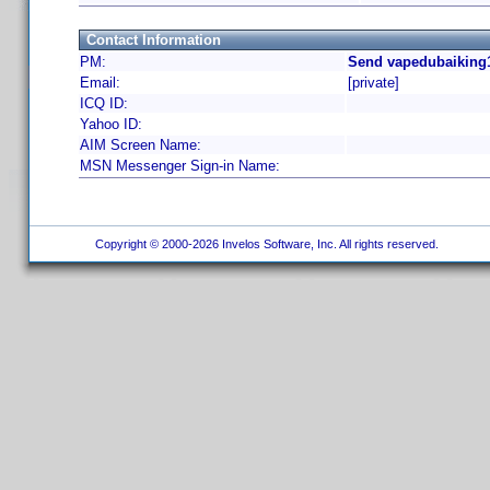
Contact Information
PM:
Send vapedubaiking1
Email:
[private]
ICQ ID:
Yahoo ID:
AIM Screen Name:
MSN Messenger Sign-in Name:
Copyright © 2000-2026 Invelos Software, Inc. All rights reserved.