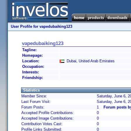
User Profile for vapedubaiking123
vapedubaiking123
Tagline:
Homepage:
Location:
Dubai, United Arab Emirates
Occupation:
Interests:
Friendship:
Statistics
Member Since:
Saturday, June 6, 2
Last Forum Visit:
Saturday, June 6, 
Forum Posts:
1
Forum posts b
Accepted Profile Contributions:
0
Accepted Image Contributions:
0
Contribution Votes Cast:
0
Profile Links Submitted:
0