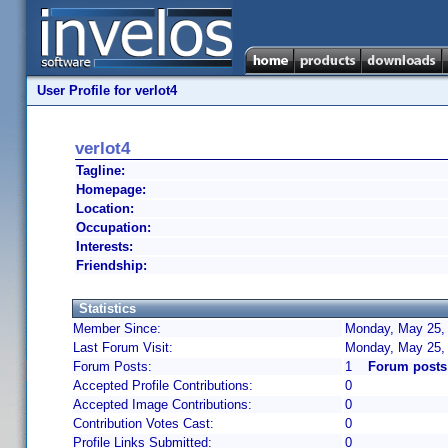
User Profile for verlot4
verlot4
Tagline:
Homepage:
Location:
Occupation:
Interests:
Friendship:
Statistics
Member Since:
Monday, May 25, 
Last Forum Visit:
Monday, May 25,
Forum Posts:
1
Forum posts 
Accepted Profile Contributions:
0
Accepted Image Contributions:
0
Contribution Votes Cast:
0
Profile Links Submitted:
0