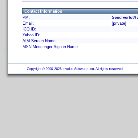
Contact Information
PM:
Send verlot4 
Email:
[private]
ICQ ID:
Yahoo ID:
AIM Screen Name:
MSN Messenger Sign-in Name:
Copyright © 2000-2026 Invelos Software, Inc. All rights reserved.