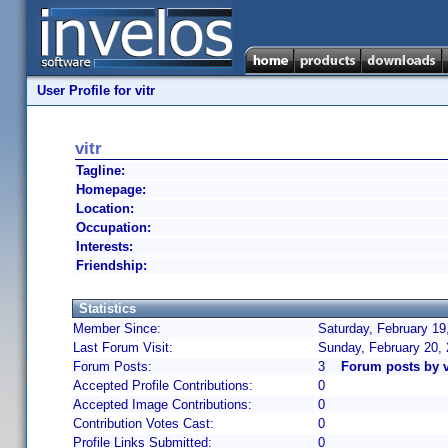
User Profile for vitr
vitr
Tagline:
Homepage:
Location:
Occupation:
Interests:
Friendship:
Statistics
Member Since:
Saturday, February 19
Last Forum Visit:
Sunday, February 20,
Forum Posts:
3
Forum posts by v
Accepted Profile Contributions:
0
Accepted Image Contributions:
0
Contribution Votes Cast:
0
Profile Links Submitted:
0