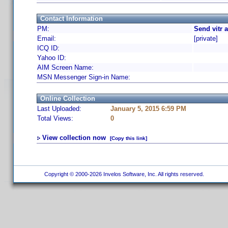
Contact Information
PM:
Send vitr 
Email:
[private]
ICQ ID:
Yahoo ID:
AIM Screen Name:
MSN Messenger Sign-in Name:
Online Collection
Last Uploaded:
January 5, 2015 6:59 PM
Total Views:
0
View collection now
[Copy this link]
Copyright © 2000-2026 Invelos Software, Inc. All rights reserved.