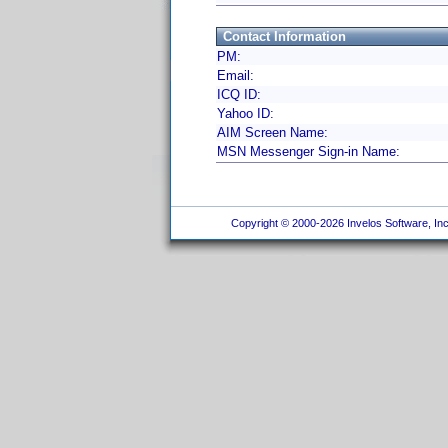
Contact Information
PM:
Email:
ICQ ID:
Yahoo ID:
AIM Screen Name:
MSN Messenger Sign-in Name:
Copyright © 2000-2026 Invelos Software, Inc.