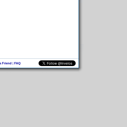
 a Friend
|
FAQ