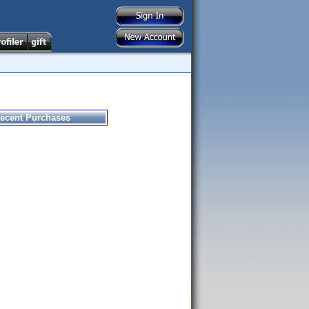
ecent Purchases