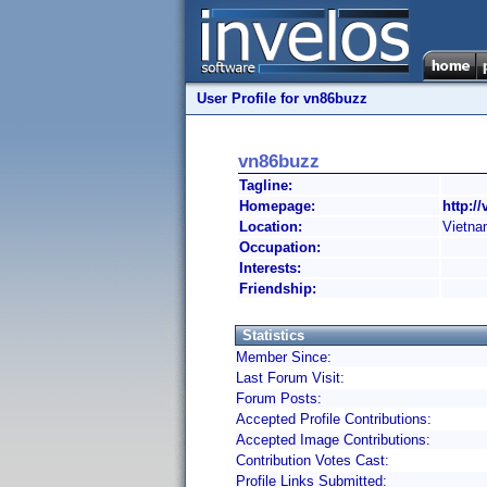
User Profile for vn86buzz
vn86buzz
Tagline:
Homepage:
http:/
Location:
Vietn
Occupation:
Interests:
Friendship:
Statistics
Member Since:
Last Forum Visit:
Forum Posts:
Accepted Profile Contributions:
Accepted Image Contributions:
Contribution Votes Cast:
Profile Links Submitted: