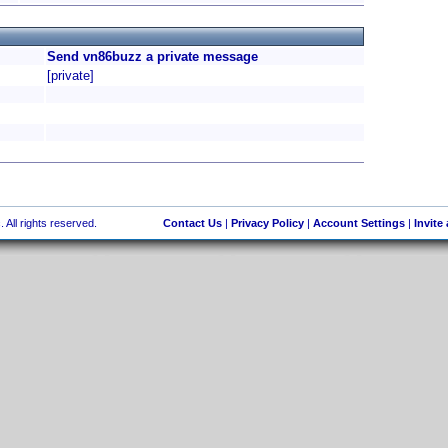
Send vn86buzz a private message
[private]
 All rights reserved.
Contact Us
|
Privacy Policy
|
Account Settings
|
Invite