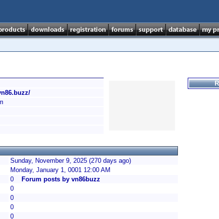
R
/vn86.buzz/
am
Sunday, November 9, 2025 (270 days ago)
Monday, January 1, 0001 12:00 AM
0
Forum posts by vn86buzz
0
0
0
0