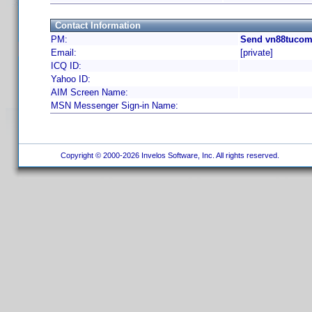
Contact Information
PM:
Send vn88tucom
Email:
[private]
ICQ ID:
Yahoo ID:
AIM Screen Name:
MSN Messenger Sign-in Name:
Copyright © 2000-2026 Invelos Software, Inc. All rights reserved.