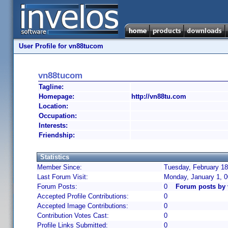
User Profile for vn88tucom
vn88tucom
Tagline:
Homepage:
http://vn88tu.com
Location:
Occupation:
Interests:
Friendship:
Statistics
Member Since:
Tuesday, February 18
Last Forum Visit:
Monday, January 1, 
Forum Posts:
0
Forum posts by
Accepted Profile Contributions:
0
Accepted Image Contributions:
0
Contribution Votes Cast:
0
Profile Links Submitted:
0