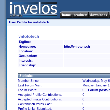
User Profile for vnlototech
vnlototech
Tagline:
Homepage:
http://vnloto.tech
Location:
Occupation:
Interests:
Friendship:
Statistics
Member Since:
Wednesday, May 6,
Last Forum Visit:
Monday, January 1
Forum Posts:
0
Forum posts b
Accepted Profile Contributions:
0
Accepted Image Contributions:
0
Contribution Votes Cast:
0
Profile Links Submitted:
0