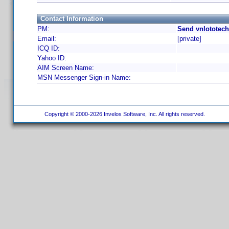
Contact Information
PM:
Send vnlototech
Email:
[private]
ICQ ID:
Yahoo ID:
AIM Screen Name:
MSN Messenger Sign-in Name:
Copyright © 2000-2026 Invelos Software, Inc. All rights reserved.