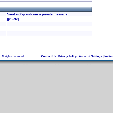
Send w88grandcom a private message
[private]
 All rights reserved.
Contact Us
|
Privacy Policy
|
Account Settings
|
Invite