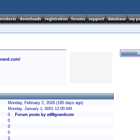
R
grand.com/
Monday, February 2, 2026 (185 days ago)
Monday, January 1, 0001 12:00 AM
0
Forum posts by w88grandcom
0
0
0
0