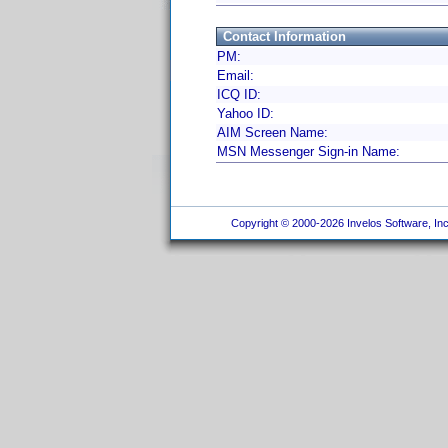
Contact Information
PM:
Email:
ICQ ID:
Yahoo ID:
AIM Screen Name:
MSN Messenger Sign-in Name:
Copyright © 2000-2026 Invelos Software, Inc.