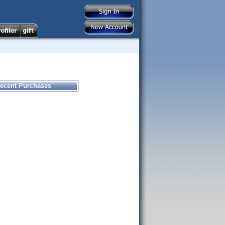
ecent Purchases