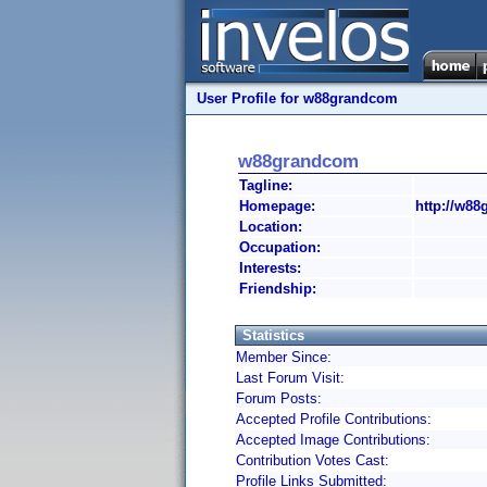
User Profile for w88grandcom
w88grandcom
Tagline:
Homepage:
http://w88
Location:
Occupation:
Interests:
Friendship:
Statistics
Member Since:
Last Forum Visit:
Forum Posts:
Accepted Profile Contributions:
Accepted Image Contributions:
Contribution Votes Cast:
Profile Links Submitted: