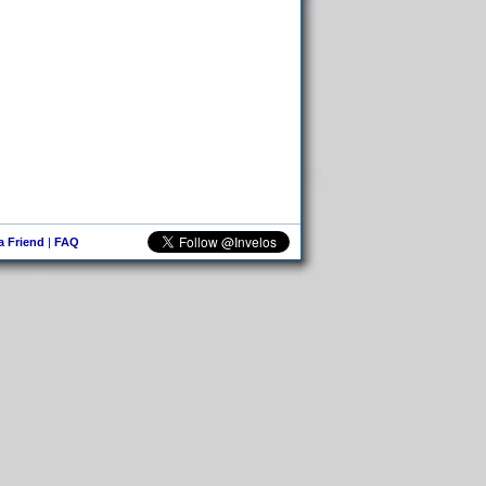
 a Friend
|
FAQ