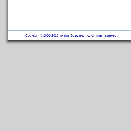
Copyright © 2000-2026 Invelos Software, Inc. All rights reserved.