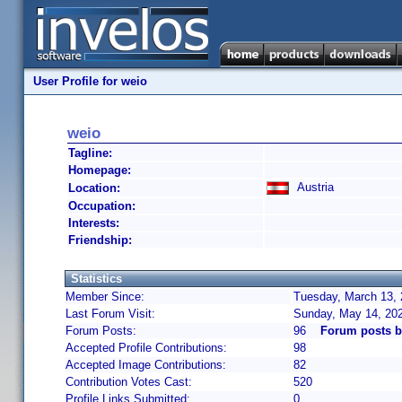
User Profile for weio
weio
Tagline:
Homepage:
Austria
Location:
Occupation:
Interests:
Friendship:
Statistics
Member Since:
Tuesday, March 13, 
Last Forum Visit:
Sunday, May 14, 20
Forum Posts:
96
Forum posts b
Accepted Profile Contributions:
98
Accepted Image Contributions:
82
Contribution Votes Cast:
520
Profile Links Submitted:
0