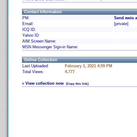
Contact Information
PM:
Send weio a
Email:
[private]
ICQ ID:
Yahoo ID:
AIM Screen Name:
MSN Messenger Sign-in Name:
Online Collection
Last Uploaded:
February 1, 2021 4:59 PM
Total Views:
4,777
View collection now
[Copy this link]