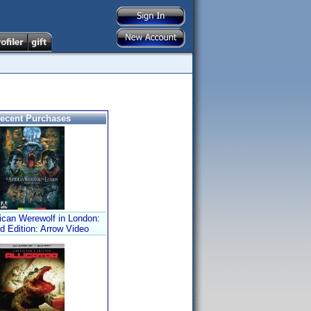
ecent Purchases
can Werewolf in London:
d Edition: Arrow Video