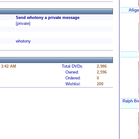
Alliga
Send whotony a private message
[private]
whotony
 3:42 AM
Total DVDs:
2,986
Owned:
2,596
Ordered:
0
Wishlist:
200
Ralph Bre