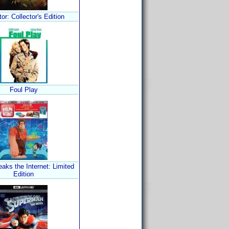
tor: Collector's Edition
Foul Play
aks the Internet: Limited
Edition