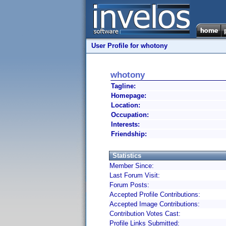
User Profile for whotony
whotony
Tagline:
Homepage:
Location:
Occupation:
Interests:
Friendship:
Statistics
Member Since:
Last Forum Visit:
Forum Posts:
Accepted Profile Contributions:
Accepted Image Contributions:
Contribution Votes Cast:
Profile Links Submitted: