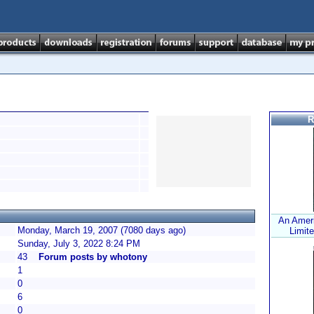
R
An Ameri
Monday, March 19, 2007 (7080 days ago)
Limite
Sunday, July 3, 2022 8:24 PM
43
Forum posts by whotony
1
0
6
0