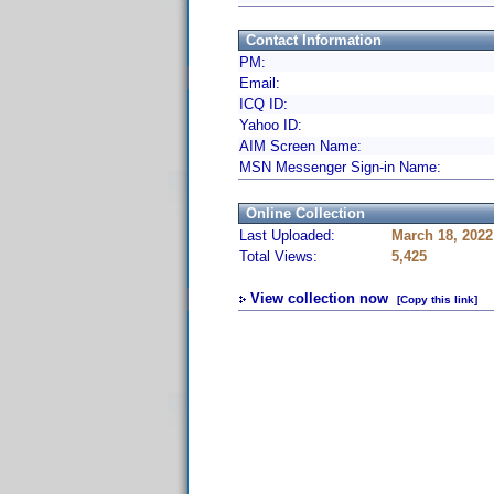
Contact Information
PM:
Email:
ICQ ID:
Yahoo ID:
AIM Screen Name:
MSN Messenger Sign-in Name:
Online Collection
Last Uploaded:
March 18, 2022
Total Views:
5,425
View collection now
[Copy this link]