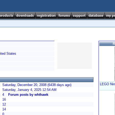
R
ted States
LEGO Ninj
Saturday, December 20, 2008 (6438 days ago)
Saturday, January 4, 2025 12:54 AM
4
Forum posts by whthawk
16
12
14
0