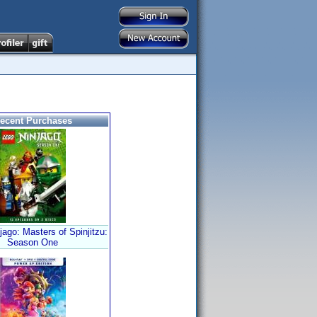
ecent Purchases
ago: Masters of Spinjitzu:
Season One