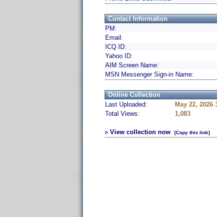
Contact Information
PM:
Email:
ICQ ID:
Yahoo ID:
AIM Screen Name:
MSN Messenger Sign-in Name:
Online Collection
Last Uploaded:
May 22, 2026 
Total Views:
1,083
View collection now
[Copy this link]