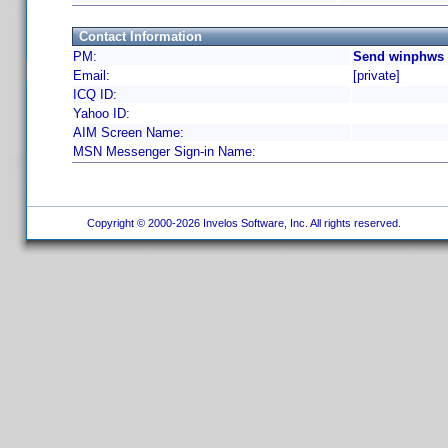
Contact Information
PM:
Send winphws 
Email:
[private]
ICQ ID:
Yahoo ID:
AIM Screen Name:
MSN Messenger Sign-in Name:
Copyright © 2000-2026 Invelos Software, Inc. All rights reserved.