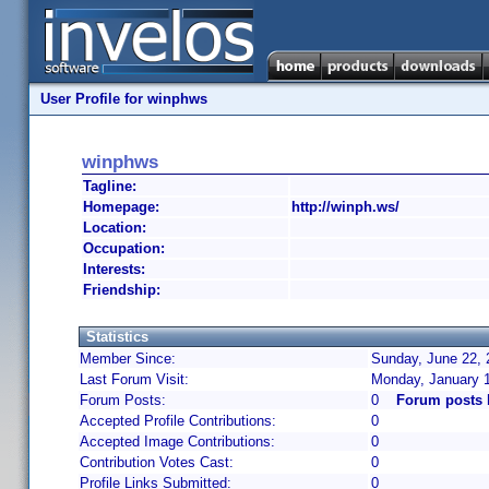
User Profile for winphws
winphws
Tagline:
Homepage:
http://winph.ws/
Location:
Occupation:
Interests:
Friendship:
Statistics
Member Since:
Sunday, June 22, 
Last Forum Visit:
Monday, January 
Forum Posts:
0
Forum posts
Accepted Profile Contributions:
0
Accepted Image Contributions:
0
Contribution Votes Cast:
0
Profile Links Submitted:
0