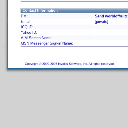
Contact Information
PM:
Send worldoffruit
Email:
[private]
ICQ ID:
Yahoo ID:
AIM Screen Name:
MSN Messenger Sign-in Name:
Copyright © 2000-2026 Invelos Software, Inc. All rights reserved.