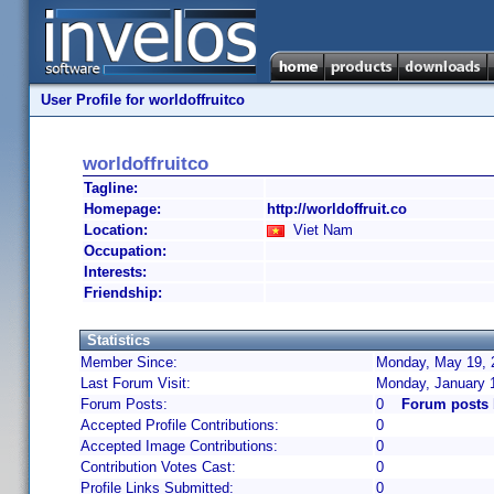
User Profile for worldoffruitco
worldoffruitco
Tagline:
Homepage:
http://worldoffruit.co
Location:
Viet Nam
Occupation:
Interests:
Friendship:
Statistics
Member Since:
Monday, May 19, 
Last Forum Visit:
Monday, January 
Forum Posts:
0
Forum posts 
Accepted Profile Contributions:
0
Accepted Image Contributions:
0
Contribution Votes Cast:
0
Profile Links Submitted:
0