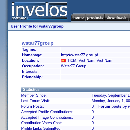
User Profile for wstar77group
wstar77group
Tagline:
Homepage:
http://wstar77.group/
Location:
HCM, Viet Nam, Viet Nam
Occupation:
Wstar77 Group
Interests:
Friendship:
Statistics
Member Since:
Tuesday, September 17
Last Forum Visit:
Monday, January 1, 0
Forum Posts:
0
Forum posts by 
Accepted Profile Contributions:
0
Accepted Image Contributions:
0
Contribution Votes Cast:
0
Profile Links Submitted:
0