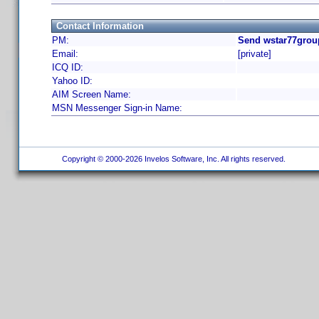
Contact Information
PM:
Send wstar77grou
Email:
[private]
ICQ ID:
Yahoo ID:
AIM Screen Name:
MSN Messenger Sign-in Name:
Copyright © 2000-2026 Invelos Software, Inc. All rights reserved.