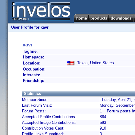
User Profile for xavr
xavr
Tagline:
Homepage:
Texas, United States
Location:
Occupation:
Interests:
Friendship:
Statistics
Member Since:
Thursday, April 21,
Last Forum Visit:
Monday, September
Forum Posts:
1
Forum posts b
Accepted Profile Contributions:
864
Accepted Image Contributions:
593
Contribution Votes Cast:
910
Profile Links Submitted:
0