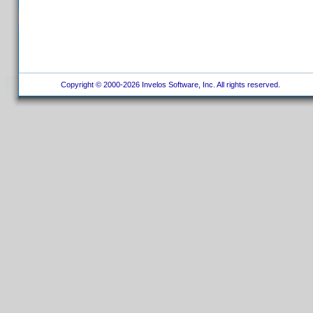
Copyright © 2000-2026 Invelos Software, Inc. All rights reserved.