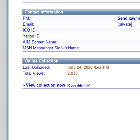
Contact Information
PM:
Send xavr 
Email:
[private]
ICQ ID:
Yahoo ID:
AIM Screen Name:
MSN Messenger Sign-in Name:
Online Collection
Last Uploaded:
July 24, 2026 4:42 PM
Total Views:
2,838
View collection now
[Copy this link]