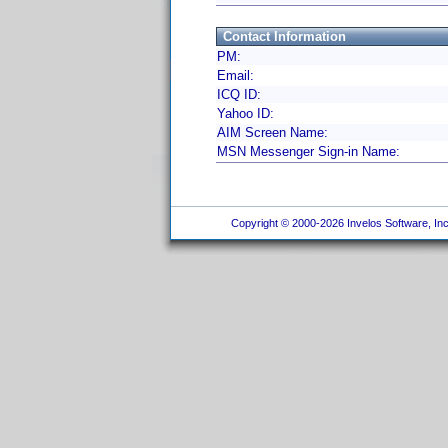
Contact Information
PM:
Email:
ICQ ID:
Yahoo ID:
AIM Screen Name:
MSN Messenger Sign-in Name:
Copyright © 2000-2026 Invelos Software, Inc.