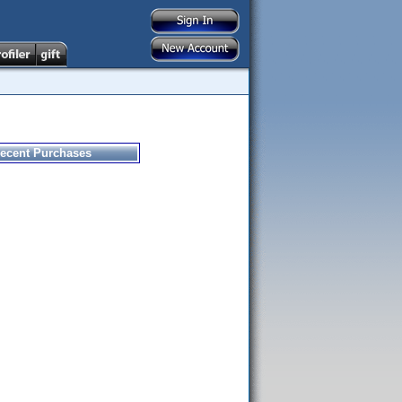
ecent Purchases