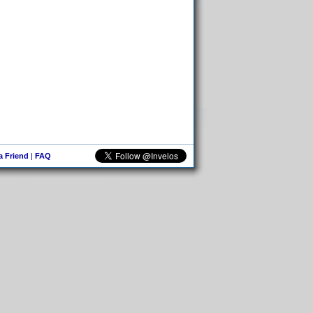
 a Friend
|
FAQ