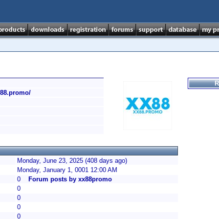
R
xx88.promo/
Monday, June 23, 2025 (408 days ago)
Monday, January 1, 0001 12:00 AM
0
Forum posts by xx88promo
0
0
0
0