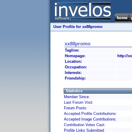
User Profile for xx88promo
xx88promo
Tagline:
Homepage:
http://
Location:
Occupation:
Interests:
Friendship:
Statistics
Member Since:
Last Forum Visit:
Forum Posts:
Accepted Profile Contributions:
Accepted Image Contributions:
Contribution Votes Cast:
Profile Links Submitted: