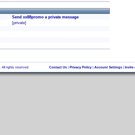
Send xx88promo a private message
[private]
 All rights reserved.
Contact Us
|
Privacy Policy
|
Account Settings
|
Invite