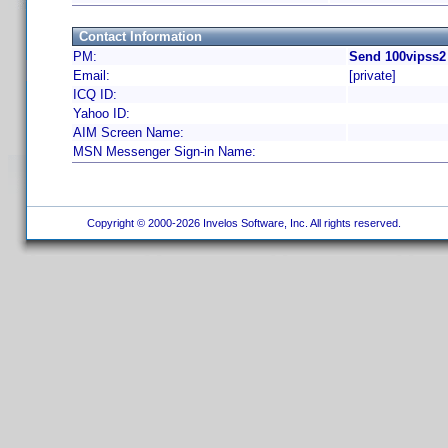
Contact Information
PM:
Send 100vipss2
Email:
[private]
ICQ ID:
Yahoo ID:
AIM Screen Name:
MSN Messenger Sign-in Name:
Copyright © 2000-2026 Invelos Software, Inc. All rights reserved.