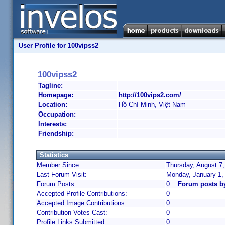
User Profile for 100vipss2
100vipss2
Tagline:
Homepage:
http://100vips2.com/
Location:
Hồ Chí Minh, Việt Nam
Occupation:
Interests:
Friendship:
Statistics
Member Since:
Thursday, August 7,
Last Forum Visit:
Monday, January 1,
Forum Posts:
0
Forum posts b
Accepted Profile Contributions:
0
Accepted Image Contributions:
0
Contribution Votes Cast:
0
Profile Links Submitted:
0