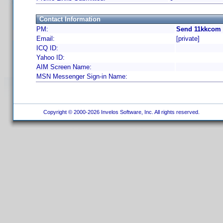
Contact Information
PM:
Send 11kkcom 
Email:
[private]
ICQ ID:
Yahoo ID:
AIM Screen Name:
MSN Messenger Sign-in Name:
Copyright © 2000-2026 Invelos Software, Inc. All rights reserved.