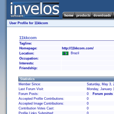
User Profile for 11kkcom
11kkcom
Tagline:
Homepage:
http://11kkcom.com/
Brazil
Location:
Occupation:
Interests:
Friendship:
Statistics
Member Since:
Saturday, May 3, 
Last Forum Visit:
Monday, January 
Forum Posts:
0
Forum posts
Accepted Profile Contributions:
0
Accepted Image Contributions:
0
Contribution Votes Cast:
0
Profile Links Submitted:
0