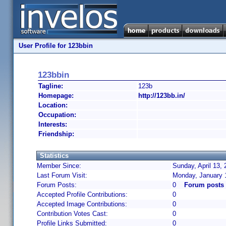
User Profile for 123bbin
123bbin
Tagline:
123b
Homepage:
http://123bb.in/
Location:
Occupation:
Interests:
Friendship:
Statistics
Member Since:
Sunday, April 13,
Last Forum Visit:
Monday, January 
Forum Posts:
0
Forum posts 
Accepted Profile Contributions:
0
Accepted Image Contributions:
0
Contribution Votes Cast:
0
Profile Links Submitted:
0