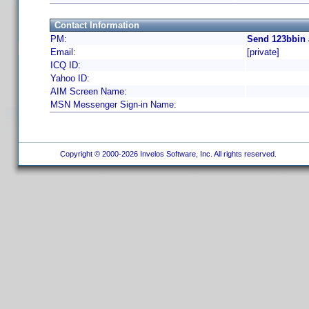
Contact Information
PM:
Send 123bbin 
Email:
[private]
ICQ ID:
Yahoo ID:
AIM Screen Name:
MSN Messenger Sign-in Name:
Copyright © 2000-2026 Invelos Software, Inc. All rights reserved.