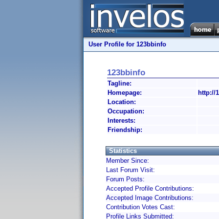
User Profile for 123bbinfo
123bbinfo
Tagline:
Homepage:
http://
Location:
Occupation:
Interests:
Friendship:
Statistics
Member Since:
Last Forum Visit:
Forum Posts:
Accepted Profile Contributions:
Accepted Image Contributions:
Contribution Votes Cast:
Profile Links Submitted: