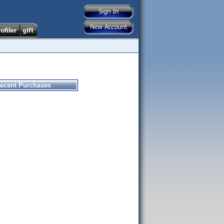
ecent Purchases