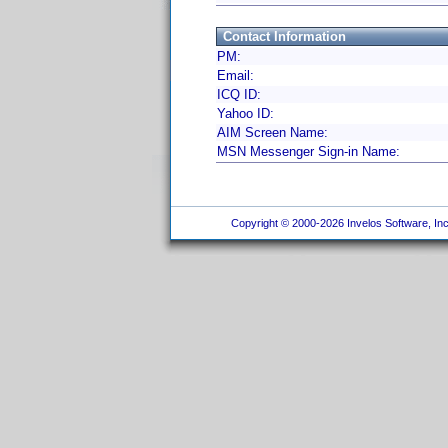
Contact Information
PM:
Email:
ICQ ID:
Yahoo ID:
AIM Screen Name:
MSN Messenger Sign-in Name:
Copyright © 2000-2026 Invelos Software, Inc.