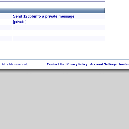
Send 123bbinfo a private message
[private]
 All rights reserved.
Contact Us
|
Privacy Policy
|
Account Settings
|
Invite