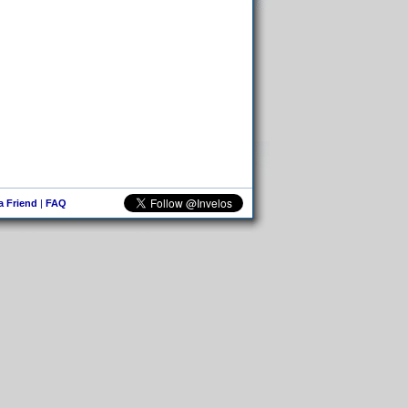
 a Friend
|
FAQ