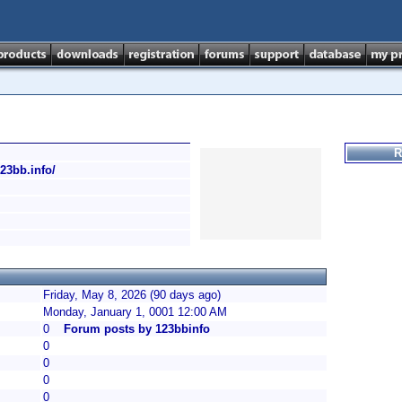
R
123bb.info/
Friday, May 8, 2026 (90 days ago)
Monday, January 1, 0001 12:00 AM
0
Forum posts by 123bbinfo
0
0
0
0