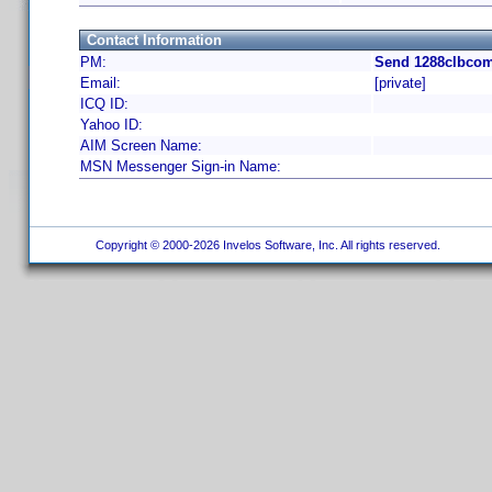
Contact Information
PM:
Send 1288clbcom
Email:
[private]
ICQ ID:
Yahoo ID:
AIM Screen Name:
MSN Messenger Sign-in Name:
Copyright © 2000-2026 Invelos Software, Inc. All rights reserved.