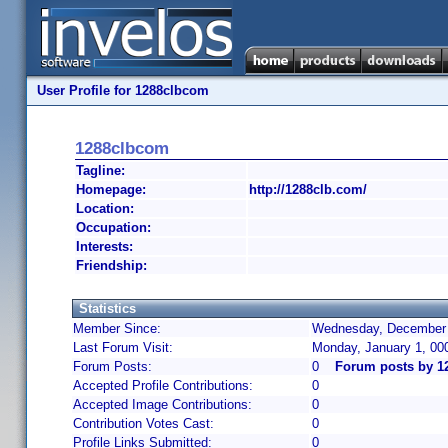
User Profile for 1288clbcom
1288clbcom
Tagline:
Homepage:
http://1288clb.com/
Location:
Occupation:
Interests:
Friendship:
Statistics
Member Since:
Wednesday, December 4
Last Forum Visit:
Monday, January 1, 00
Forum Posts:
0
Forum posts by 1
Accepted Profile Contributions:
0
Accepted Image Contributions:
0
Contribution Votes Cast:
0
Profile Links Submitted:
0