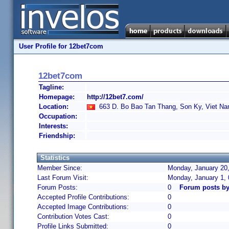
User Profile for 12bet7com
12bet7com
Tagline:
Homepage:
http://12bet7.com/
Location:
663 D. Bo Bao Tan Thang, Son Ky, Viet N
Occupation:
Interests:
Friendship:
Statistics
Member Since:
Monday, January 20,
Last Forum Visit:
Monday, January 1,
Forum Posts:
0
Forum posts b
Accepted Profile Contributions:
0
Accepted Image Contributions:
0
Contribution Votes Cast:
0
Profile Links Submitted:
0