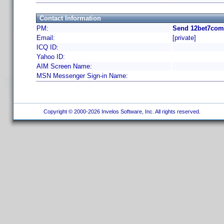
Contact Information
PM:
Send 12bet7com 
Email:
[private]
ICQ ID:
Yahoo ID:
AIM Screen Name:
MSN Messenger Sign-in Name:
Copyright © 2000-2026 Invelos Software, Inc. All rights reserved.