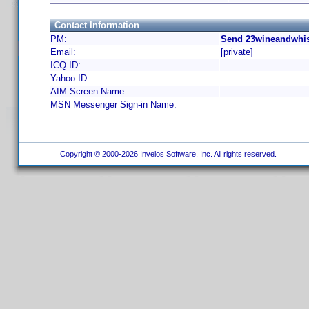
Contact Information
PM:
Send 23wineandwhis
Email:
[private]
ICQ ID:
Yahoo ID:
AIM Screen Name:
MSN Messenger Sign-in Name:
Copyright © 2000-2026 Invelos Software, Inc. All rights reserved.