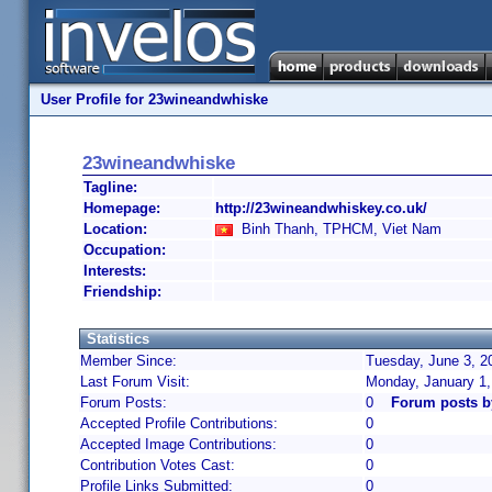
User Profile for 23wineandwhiske
23wineandwhiske
Tagline:
Homepage:
http://23wineandwhiskey.co.uk/
Location:
Binh Thanh, TPHCM, Viet Nam
Occupation:
Interests:
Friendship:
Statistics
Member Since:
Tuesday, June 3, 2
Last Forum Visit:
Monday, January 1
Forum Posts:
0
Forum posts b
Accepted Profile Contributions:
0
Accepted Image Contributions:
0
Contribution Votes Cast:
0
Profile Links Submitted:
0