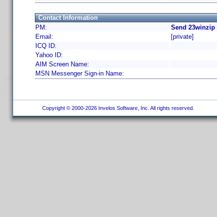
Contact Information
PM:
Send 23winzip 
Email:
[private]
ICQ ID:
Yahoo ID:
AIM Screen Name:
MSN Messenger Sign-in Name:
Copyright © 2000-2026 Invelos Software, Inc. All rights reserved.