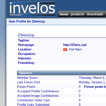
User Profile for 23winzip
23winzip
Tagline:
Homepage:
http://23win.zip/
Location:
Viet Nam
Occupation:
Interests:
Friendship:
Statistics
Member Since:
Thursday, March 6,
Last Forum Visit:
Monday, January 1
Forum Posts:
0
Forum posts b
Accepted Profile Contributions:
0
Accepted Image Contributions:
0
Contribution Votes Cast:
0
Profile Links Submitted:
0