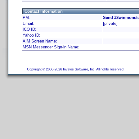
Contact Information
PM:
Send 32winmonste
Email:
[private]
ICQ ID:
Yahoo ID:
AIM Screen Name:
MSN Messenger Sign-in Name:
Copyright © 2000-2026 Invelos Software, Inc. All rights reserved.