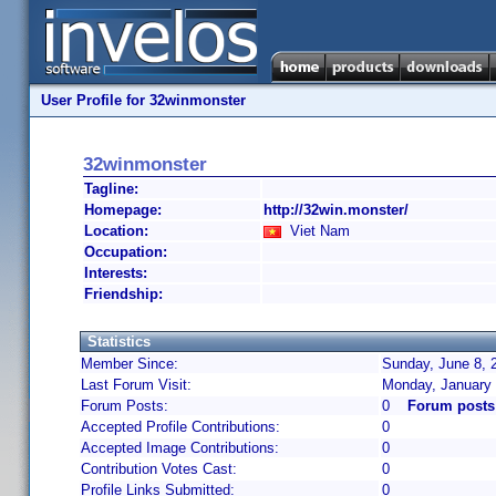
User Profile for 32winmonster
32winmonster
Tagline:
Homepage:
http://32win.monster/
Location:
Viet Nam
Occupation:
Interests:
Friendship:
Statistics
Member Since:
Sunday, June 8, 
Last Forum Visit:
Monday, January 
Forum Posts:
0
Forum posts
Accepted Profile Contributions:
0
Accepted Image Contributions:
0
Contribution Votes Cast:
0
Profile Links Submitted:
0