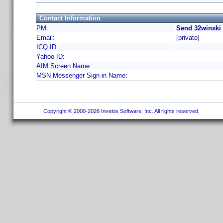
Contact Information
PM:
Send 32winski 
Email:
[private]
ICQ ID:
Yahoo ID:
AIM Screen Name:
MSN Messenger Sign-in Name:
Copyright © 2000-2026 Invelos Software, Inc. All rights reserved.