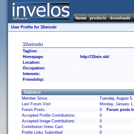
User Profile for 32winski
32winski
Tagline:
Homepage:
http://32win.ski/
Location:
Occupation:
Interests:
Friendship:
Statistics
Member Since:
Tuesday, August 5,
Last Forum Visit:
Monday, January 1
Forum Posts:
0
Forum posts b
Accepted Profile Contributions:
0
Accepted Image Contributions:
0
Contribution Votes Cast:
0
Profile Links Submitted:
0