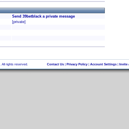
Send 39betblack a private message
[private]
 All rights reserved.
Contact Us
|
Privacy Policy
|
Account Settings
|
Invite