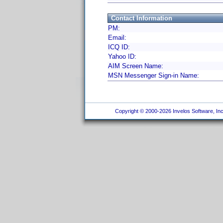
Contact Information
PM:
Email:
ICQ ID:
Yahoo ID:
AIM Screen Name:
MSN Messenger Sign-in Name:
Copyright © 2000-2026 Invelos Software, Inc.