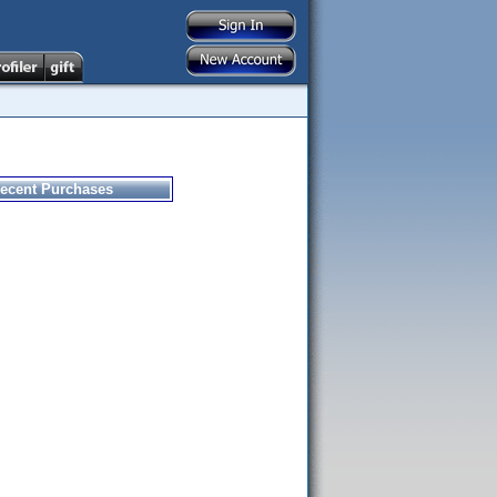
ecent Purchases