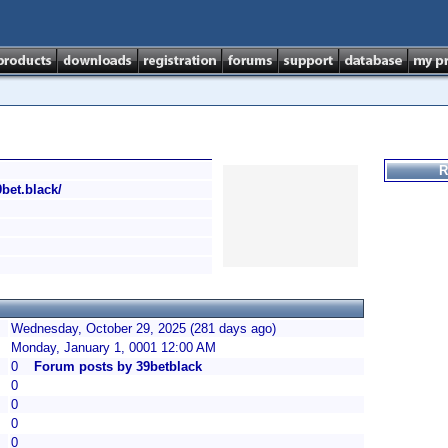
R
9bet.black/
Wednesday, October 29, 2025 (281 days ago)
Monday, January 1, 0001 12:00 AM
0
Forum posts by 39betblack
0
0
0
0