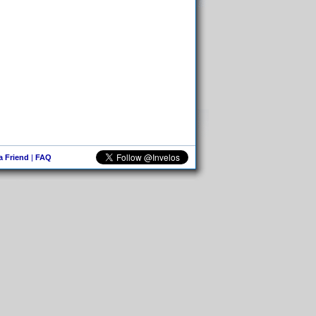
 a Friend
|
FAQ