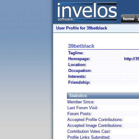
User Profile for 39betblack
39betblack
Tagline:
Homepage:
http://3
Location:
Occupation:
Interests:
Friendship:
Statistics
Member Since:
Last Forum Visit:
Forum Posts:
Accepted Profile Contributions:
Accepted Image Contributions:
Contribution Votes Cast:
Profile Links Submitted: