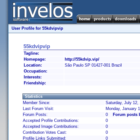
User Profile for 55kdvipvip
55kdvipvip
Tagline:
Homepage:
http://55kdvip.vip/
Location:
São Paulo SP 01427-001 Brazil
Occupation:
Interests:
Friendship:
Statistics
Member Since:
Saturday, July 12,
Last Forum Visit:
Monday, January 1
Forum Posts:
0
Forum posts 
Accepted Profile Contributions:
0
Accepted Image Contributions:
0
Contribution Votes Cast:
0
Profile Links Submitted:
0