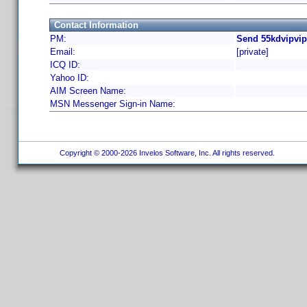
Contact Information
PM:
Send 55kdvipvip
Email:
[private]
ICQ ID:
Yahoo ID:
AIM Screen Name:
MSN Messenger Sign-in Name:
Copyright © 2000-2026 Invelos Software, Inc. All rights reserved.