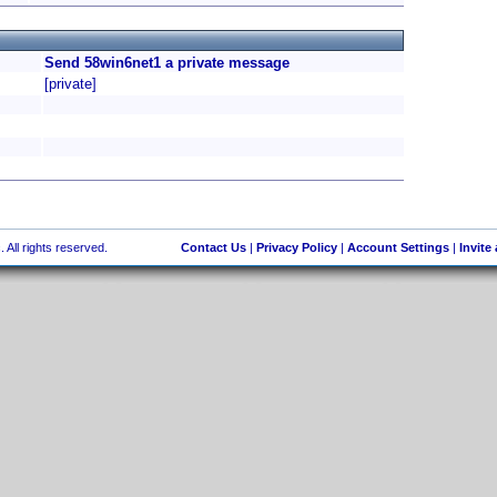
Send 58win6net1 a private message
[private]
 All rights reserved.
Contact Us
|
Privacy Policy
|
Account Settings
|
Invite