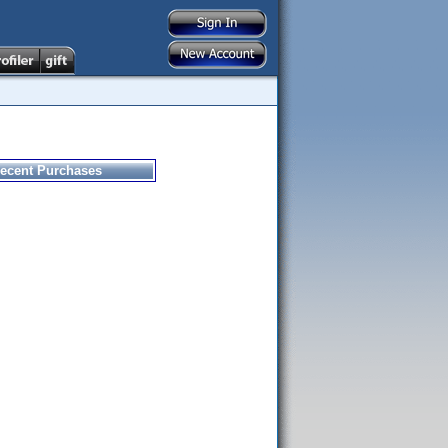
ecent Purchases