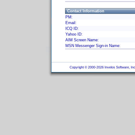
Contact Information
PM:
Email:
ICQ ID:
Yahoo ID:
AIM Screen Name:
MSN Messenger Sign-in Name:
Copyright © 2000-2026 Invelos Software, Inc.