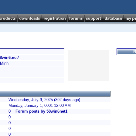
R
58win6.net/
 Minh
Wednesday, July 9, 2025 (392 days ago)
Monday, January 1, 0001 12:00 AM
0
Forum posts by 58win6net1
0
0
0
0