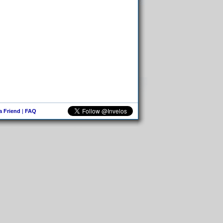
 a Friend
|
FAQ