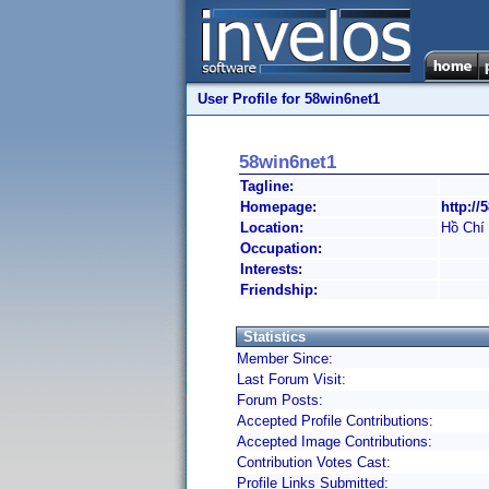
User Profile for 58win6net1
58win6net1
Tagline:
Homepage:
http://
Location:
Hồ Chí
Occupation:
Interests:
Friendship:
Statistics
Member Since:
Last Forum Visit:
Forum Posts:
Accepted Profile Contributions:
Accepted Image Contributions:
Contribution Votes Cast:
Profile Links Submitted: