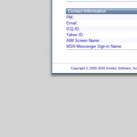
Contact Information
PM:
Email:
ICQ ID:
Yahoo ID:
AIM Screen Name:
MSN Messenger Sign-in Name:
Copyright © 2000-2026 Invelos Software, Inc.