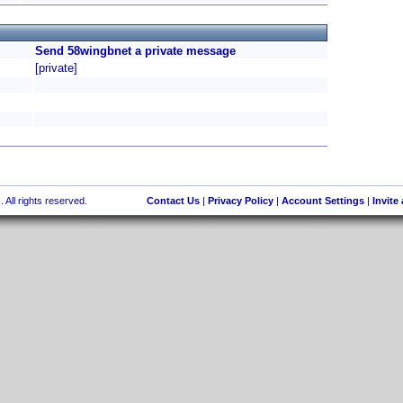
Send 58wingbnet a private message
[private]
 All rights reserved.
Contact Us
|
Privacy Policy
|
Account Settings
|
Invite