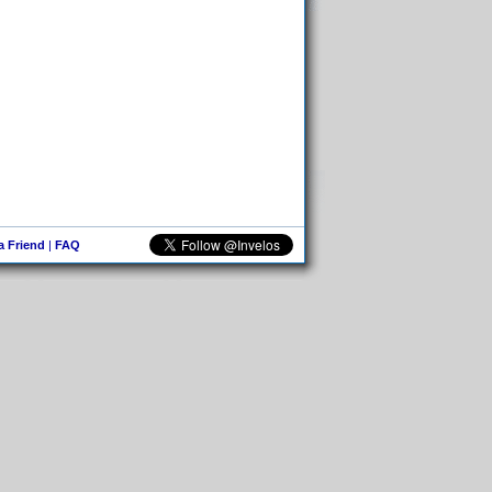
 a Friend
|
FAQ