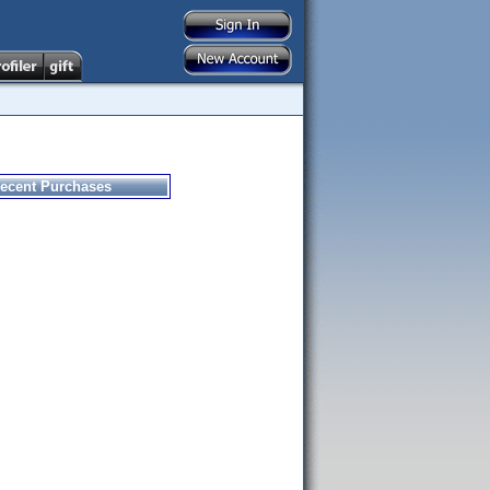
ecent Purchases