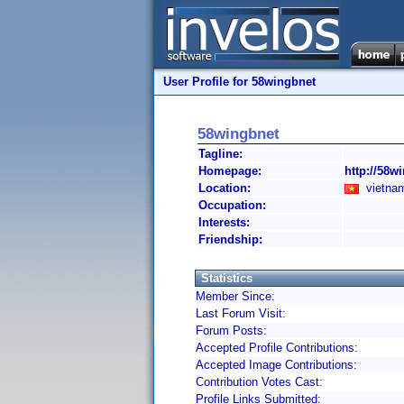
User Profile for 58wingbnet
58wingbnet
Tagline:
Homepage:
http://58wi
Location:
vietnam
Occupation:
Interests:
Friendship:
Statistics
Member Since:
Last Forum Visit:
Forum Posts:
Accepted Profile Contributions:
Accepted Image Contributions:
Contribution Votes Cast:
Profile Links Submitted: