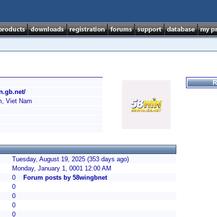
R
n.gb.net/
, Viet Nam
Tuesday, August 19, 2025 (353 days ago)
Monday, January 1, 0001 12:00 AM
0
Forum posts by 58wingbnet
0
0
0
0