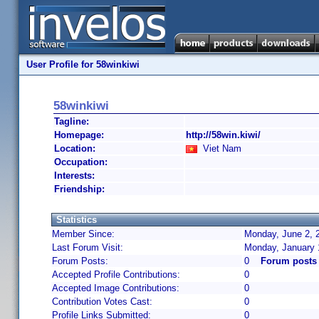
User Profile for 58winkiwi
58winkiwi
Tagline:
Homepage:
http://58win.kiwi/
Location:
Viet Nam
Occupation:
Interests:
Friendship:
Statistics
Member Since:
Monday, June 2, 
Last Forum Visit:
Monday, January 
Forum Posts:
0
Forum posts 
Accepted Profile Contributions:
0
Accepted Image Contributions:
0
Contribution Votes Cast:
0
Profile Links Submitted:
0