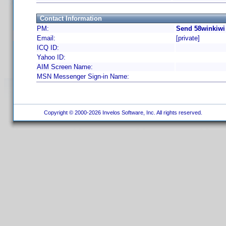
Contact Information
PM:
Send 58winkiwi
Email:
[private]
ICQ ID:
Yahoo ID:
AIM Screen Name:
MSN Messenger Sign-in Name:
Copyright © 2000-2026 Invelos Software, Inc. All rights reserved.