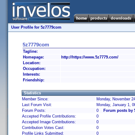
User Profile for 5z7779com
5z7779com
Tagline:
Homepage:
http://https://www.5z7779.com/
Location:
Occupation:
Interests:
Friendship:
Statistics
Member Since:
Monday, November 24,
Last Forum Visit:
Monday, January 1, 
Forum Posts:
0
Forum posts by
Accepted Profile Contributions:
0
Accepted Image Contributions:
0
Contribution Votes Cast:
0
Profile Links Submitted:
0