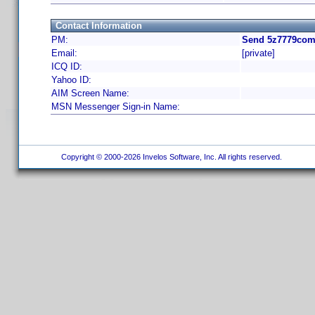
Contact Information
PM:
Send 5z7779com 
Email:
[private]
ICQ ID:
Yahoo ID:
AIM Screen Name:
MSN Messenger Sign-in Name:
Copyright © 2000-2026 Invelos Software, Inc. All rights reserved.