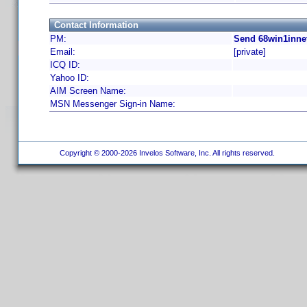
Contact Information
PM:
Send 68win1innet
Email:
[private]
ICQ ID:
Yahoo ID:
AIM Screen Name:
MSN Messenger Sign-in Name:
Copyright © 2000-2026 Invelos Software, Inc. All rights reserved.