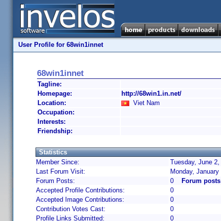
User Profile for 68win1innet
68win1innet
Tagline:
Homepage:
http://68win1.in.net/
Location:
Viet Nam
Occupation:
Interests:
Friendship:
Statistics
Member Since:
Tuesday, June 2,
Last Forum Visit:
Monday, January 
Forum Posts:
0
Forum posts
Accepted Profile Contributions:
0
Accepted Image Contributions:
0
Contribution Votes Cast:
0
Profile Links Submitted:
0