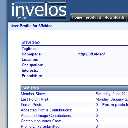
User Profile for 6ffvideo
6ffvideo
Tagline:
Homepage:
http://6ff.video/
Location:
Occupation:
Interests:
Friendship:
Statistics
Member Since:
Saturday, June 21,
Last Forum Visit:
Monday, January 1
Forum Posts:
0
Forum posts b
Accepted Profile Contributions:
0
Accepted Image Contributions:
0
Contribution Votes Cast:
0
Profile Links Submitted:
0