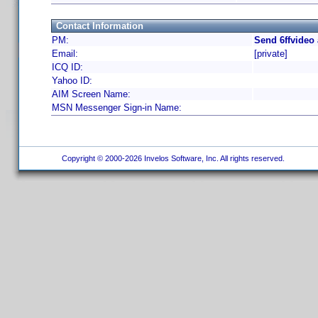
Contact Information
PM:
Send 6ffvideo
Email:
[private]
ICQ ID:
Yahoo ID:
AIM Screen Name:
MSN Messenger Sign-in Name:
Copyright © 2000-2026 Invelos Software, Inc. All rights reserved.